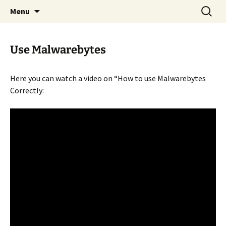
Skip
Search
Menu
to
for:
content
Use Malwarebytes
Here you can watch a video on “How to use Malwarebytes
Correctly: