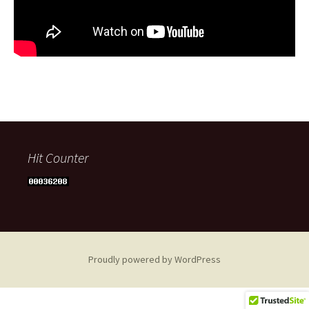
Hit Counter
Proudly powered by WordPress