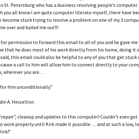
in St. Petersburg who has a business resolving people’s computer
 you all know I am quite computer literate myself, there have be
e become stuck trying to resolve a problem on one of my 3 compu
me over and bailed me out!!!
 for permission to forward this email to all of you and he gave me
 that he does most of his work directly from his home, doing it 
said, this email could also be helpful to any of you that get stuck 
ause a call to him will allow him to connect directly to your co
you, wherever you are…
 for him unconditionally.”
din A. Hesselton
“repair”, cleanup and updates to this computer! Couldn’t even get
 work properly until Kirk made it possible … and at such a low, l
irk!”