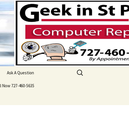
Search
Ask A Question
for:
ll Now 727-460-5635