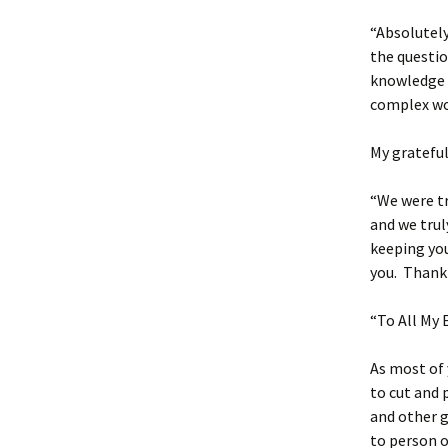
“Absolutely
the questio
knowledge a
complex wo
My gratefu
“We were tr
and we trul
keeping you
you. Thank 
“To All My 
As most of 
to cut and 
and other g
to person o