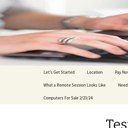
Skip
to
content
Let’s Get Started
Location
Pay N
What a Remote Session Looks Like
Need 
Computers For Sale 2/23/24
Tes