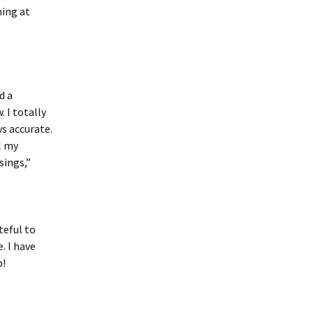
ning at
d a
 I totally
s accurate.
ll my
sings,”
teful to
. I have
b!