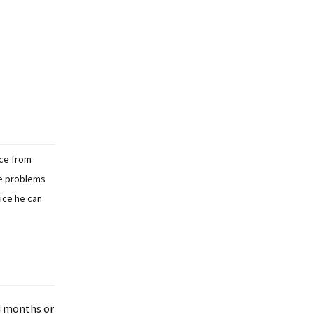
ice from
re problems
vice he can
 4 months or