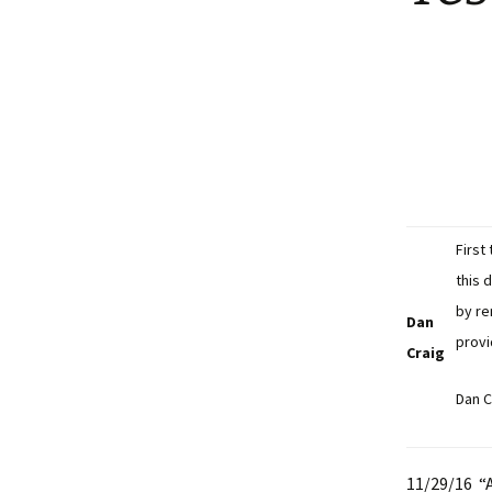
First
this 
by re
Dan
provi
Craig
Dan C
11/29/16 “A