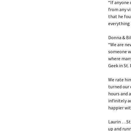
“If anyone 
from any v
that he fo
everything 
Donna & Bi
“We are new
someone who
where many 
Geek in St. 
We rate him
turned our 
hours and a
infinitely 
happier wi
Laurin …St.
up and run