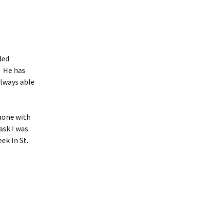
ded
. He has
always able
phone with
ask I was
ek In St.