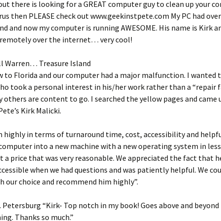
out there is looking for a GREAT computer guy to clean up your c
irus then PLEASE check out www.geekinstpete.com My PC had over 
und and now my computer is running AWESOME. His name is Kirk a
remotely over the internet… very cool!
ll Warren… Treasure Island
 to Florida and our computer had a major malfunction. I wanted t
 took a personal interest in his/her work rather than a “repair 
others are content to go. I searched the yellow pages and came 
Pete’s Kirk Malicki.
 highly in terms of turnaround time, cost, accessibility and helpf
computer into a new machine with a new operating system in less
t a price that was very reasonable. We appreciated the fact that h
accessible when we had questions and was patiently helpful. We cou
th our choice and recommend him highly”.
 Petersburg “Kirk- Top notch in my book! Goes above and beyond 
ning. Thanks so much.”