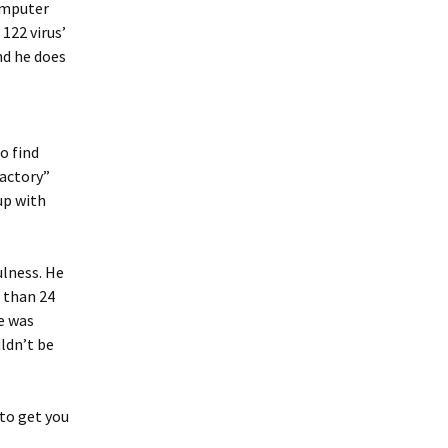
omputer
122 virus’
nd he does
o find
factory”
up with
ulness. He
 than 24
e was
ldn’t be
to get you