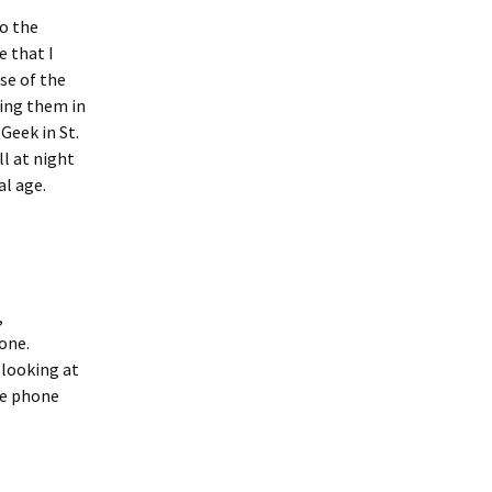
to the
e that I
ise of the
ing them in
Geek in St.
ll at night
al age.
,
one.
 looking at
he phone