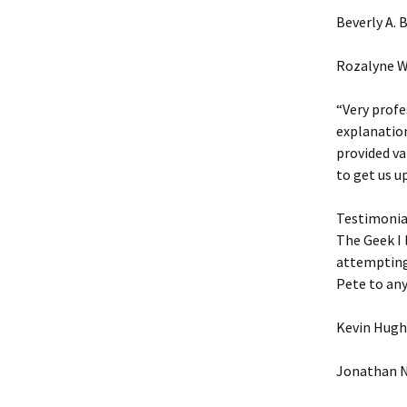
Beverly A.
Rozalyne W
“Very profe
explanation
provided va
to get us u
Testimonial
The Geek I 
attempting.
Pete to an
Kevin Hugh
Jonathan N