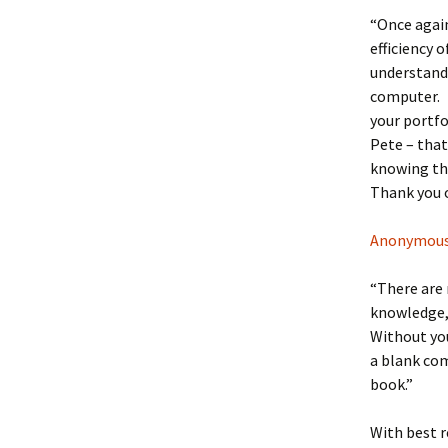
“Once again
efficiency 
understand 
computer. 
your portfo
Pete – that
knowing tha
Thank you o
Anonymou
“There are 
knowledge, 
Without you
a blank com
book.”
With best r