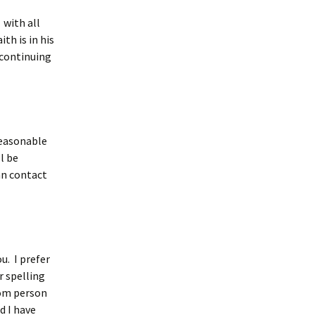
 with all
th is in his
 continuing
reasonable
l be
can contact
u. I prefer
r spelling
rom person
d I have