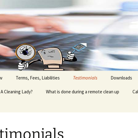
ow
Terms, Fees, Liabilities
Testimonials
Downloads
A Cleaning Lady?
What is done during a remote clean up
Ca
timonials