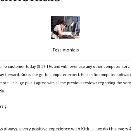
Testimonials
 time customer today (9-17-19), and will never use any other computer serv
day forward. Kirk is the go-to computer expert. He can fix computer softwa
mote – a huge plus. I agree with all the previous reviews regarding the ser
de.
raig
s always, a very positive experience with Kirk …..we do this every