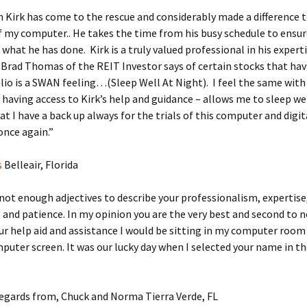
 Kirk has come to the rescue and considerably made a difference 
of my computer.. He takes the time from his busy schedule to ensur
what he has done. Kirk is a truly valued professional in his expert
Brad Thomas of the REIT Investor says of certain stocks that hav
lio is a SWAN feeling…(Sleep Well At Night). I feel the same with 
 having access to Kirk’s help and guidance – allows me to sleep we
t I have a back up always for the trials of this computer and digit
nce again.”
s
Belleair, Florida
not enough adjectives to describe your professionalism, expertise
and patience. In my opinion you are the very best and second to n
r help aid and assistance I would be sitting in my computer room
puter screen. It was our lucky day when I selected your name in t
egards from, Chuck and Norma Tierra Verde, FL