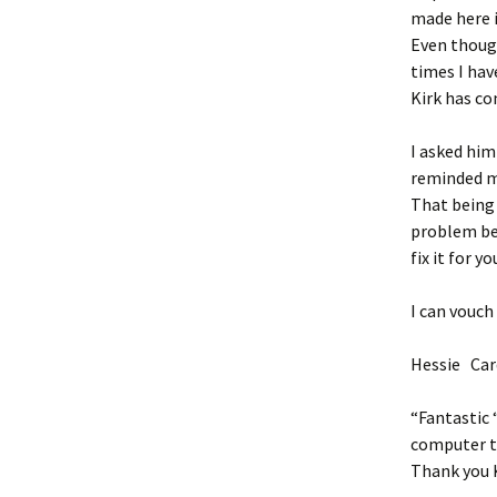
made here 
Even though
times I hav
Kirk has co
I asked him
reminded me
That being 
problem bec
fix it for 
I can vouch
Hessie Car
“Fantastic 
computer to
Thank you K