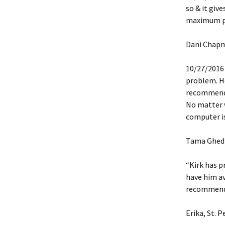
so & it giv
maximum per
Dani Chap
10/27/2016 “
problem. He
recommend K
No matter wh
computer is
Tama Ghedi
“Kirk has p
have him av
recommended
Erika, St. P