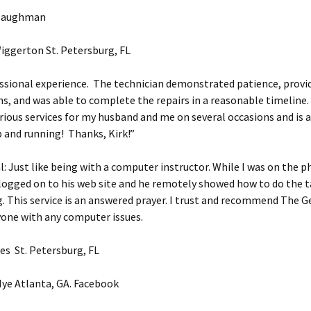
 Baughman
iggerton St. Petersburg, FL
ssional experience. The technician demonstrated patience, provi
s, and was able to complete the repairs in a reasonable timeline
rious services for my husband and me on several occasions and is 
p and running! Thanks, Kirk!”
: Just like being with a computer instructor. While I was on the 
logged on to his web site and he remotely showed how to do the t
 This service is an answered prayer. I trust and recommend The Ge
yone with any computer issues.
es St. Petersburg, FL
ye Atlanta, GA. Facebook