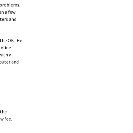
 problems.
en a few
ters and
 the OK. He
online.
with a
mputer and
 the
ow fee.