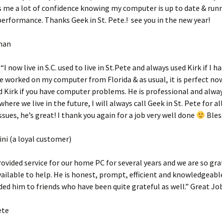
es me a lot of confidence knowing my computer is up to date & run
formance. Thanks Geek in St. Pete.! see you in the new year!
man
I now live in S.C. used to live in St.Pete and always used Kirk if I ha
 worked on my computer from Florida & as usual, it is perfect now.
irk if you have computer problems. He is professional and alway
ere we live in the future, I will always call Geek in St. Pete for a
sues, he’s great! I thank you again for a job very well done
Bles
ni (a loyal customer)
rovided service for our home PC for several years and we are so gra
ailable to help. He is honest, prompt, efficient and knowledgeable
 him to friends who have been quite grateful as well.” Great Jo
ete