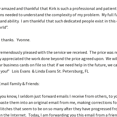
 amazed and thankful that Kirk is such a professional and patient
ns needed to understand the complexity of my problem. My full fai
nd ability. I am thankful that such dedicated people exist in this
rld”.
l thanks. Yvonne.
emendously pleased with the service we received. The price was 
y appreciated the work done beyond the price agreed upon. We wil
r business cards on file so that if we need help in the future, we 
you!” Lois Evans & Linda Evans St. Petersburg, FL
Email Family & Friends:
you know, I seldom just forward emails I receive from others, to yo
paste them into an original email from me, making corrections fo
litches that seem to be on so many after they have progressed f
n the Internet. Today, I am forwarding you this email from a frien