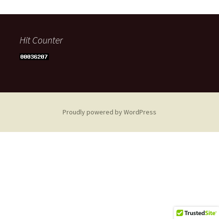
Hit Counter
Proudly powered by WordPress