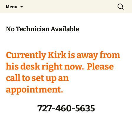
Skip
Search
Menu
to
for:
content
No Technician Available
Currently Kirk is away from
his desk right now. Please
call to set up an
appointment.
727-460-5635